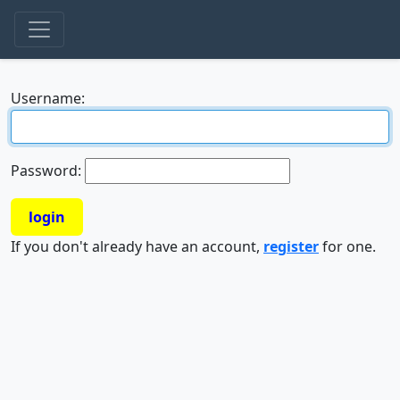
Username:
Password:
login
If you don't already have an account,
register
for one.